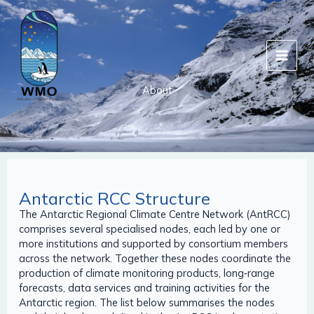
Skip
to
content
About
Antarctic RCC Structure
The Antarctic Regional Climate Centre Network (AntRCC)
comprises several specialised nodes, each led by one or
more institutions and supported by consortium members
across the network. Together these nodes coordinate the
production of climate monitoring products, long‑range
forecasts, data services and training activities for the
Antarctic region. The list below summarises the nodes