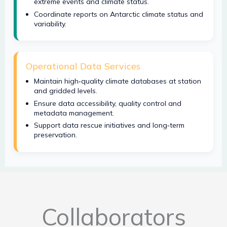
extreme events and climate status.
Coordinate reports on Antarctic climate status and
variability.
Operational Data Services
Maintain high‑quality climate databases at station
and gridded levels.
Ensure data accessibility, quality control and
metadata management.
Support data rescue initiatives and long‑term
preservation.
Collaborators