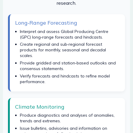
research.
Long‑Range Forecasting
Interpret and assess Global Producing Centre
(GPC) long‑range forecasts and hindcasts.
Create regional and sub‑regional forecast
products for monthly, seasonal and decadal
scales.
Provide gridded and station‑based outlooks and
consensus statements.
Verify forecasts and hindcasts to refine model
performance.
Climate Monitoring
Produce diagnostics and analyses of anomalies,
trends and extremes.
Issue bulletins, advisories and information on