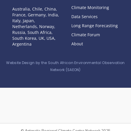
Climate Monitoring
Australia, Chile, China,
France, Germany, India,
Data Services
Italy, Japan,
Long Range Forecasting
Netherlands, Norway,
Russia, South Africa,
Climate Forum
South Korea, UK, USA,
About
Argentina
Website Design by the South African Environmental Observation
Network (SAEON)
© Antarctic Regional Climate Centre Network 2025