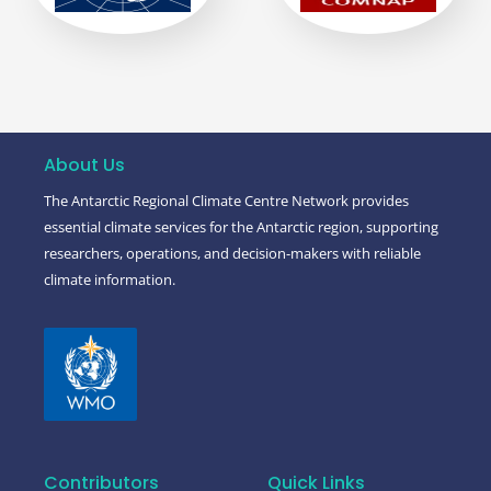
About Us
The Antarctic Regional Climate Centre Network provides
essential climate services for the Antarctic region, supporting
researchers, operations, and decision-makers with reliable
climate information.
Contributors
Quick Links