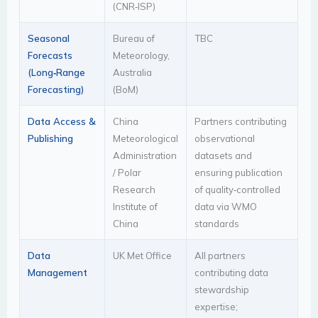
(CNR‑ISP)
Seasonal
Bureau of
TBC
Forecasts
Meteorology,
(Long‑Range
Australia
Forecasting)
(BoM)
Data Access &
China
Partners contributing
Publishing
Meteorological
observational
Administration
datasets and
/ Polar
ensuring publication
Research
of quality‑controlled
Institute of
data via WMO
China
standards
Data
UK Met Office
All partners
Management
contributing data
stewardship
expertise;