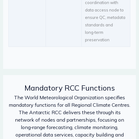
coordination with
data access node to
ensure QC, metadata
standards and
long‑term
preservation
Mandatory RCC Functions
The World Meteorological Organization specifies
mandatory functions for all Regional Climate Centres.
The Antarctic RCC delivers these through its
network of nodes and partnerships, focusing on
long‑range forecasting, climate monitoring,
operational data services, capacity building and