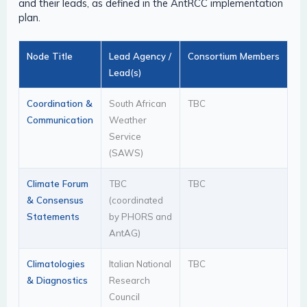
and their leads, as defined in the AntRCC implementation
plan.
Node Title
Lead Agency /
Consortium Members
Lead(s)
Coordination &
South African
TBC
Communication
Weather
Service
(SAWS)
Climate Forum
TBC
TBC
& Consensus
(coordinated
Statements
by PHORS and
AntAG)
Climatologies
Italian National
TBC
& Diagnostics
Research
Council